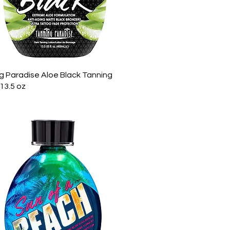
Quick View
g Paradise Aloe Black Tanning
13.5 oz