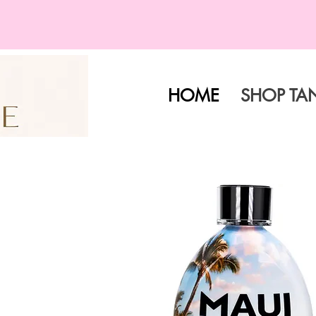
HOME
SHOP TA