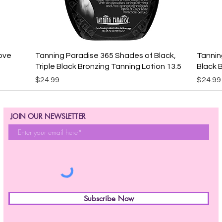
Quick View
ove
Tanning Paradise 365 Shades of Black,
Tannin
Triple Black Bronzing Tanning Lotion 13.5
Black 
Price
Price
$24.99
$24.99
JOIN OUR NEWSLETTER
Subscribe Now