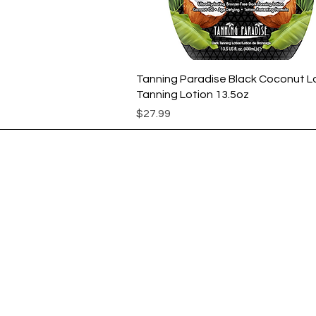
Quick View
Tanning Paradise Black Coconut L
Tanning Lotion 13.5oz
Price
$27.99