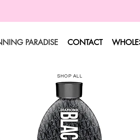
FREE SHIPPING ON ALL ORDERS
NNING PARADISE
CONTACT
WHOLES
SHOP ALL