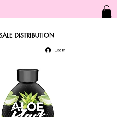
ALE DISTRIBUTION
Log In