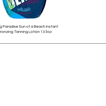
Quick View
g Paradise Sun of a Beach Instant
Bronzing Tanning Lotion 13.5oz