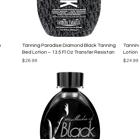
Quick View
n
Tanning Paradise Diamond Black Tanning
Tannin
Bed Lotion – 13.5 Fl Oz Transfer Resistan
Lotion 
Price
Price
$26.99
$24.99