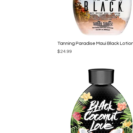
Quick View
Tanning Paradise Maui Black Lotio
Price
$24.99