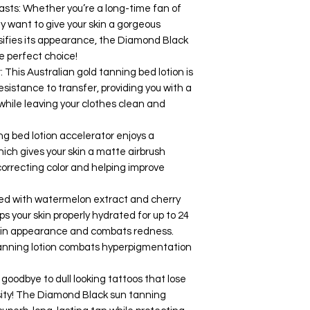
asts: Whether you’re a long-time fan of
y want to give your skin a gorgeous
nsifies its appearance, the Diamond Black
he perfect choice!
 This Australian gold tanning bed lotion is
esistance to transfer, providing you with a
while leaving your clothes clean and
ng bed lotion accelerator enjoys a
ch gives your skin a matte airbrush
correcting color and helping improve
hed with watermelon extract and cherry
ps your skin properly hydrated for up to 24
skin appearance and combats redness.
s tanning lotion combats hyperpigmentation
 goodbye to dull looking tattoos that lose
nsity! The Diamond Black sun tanning