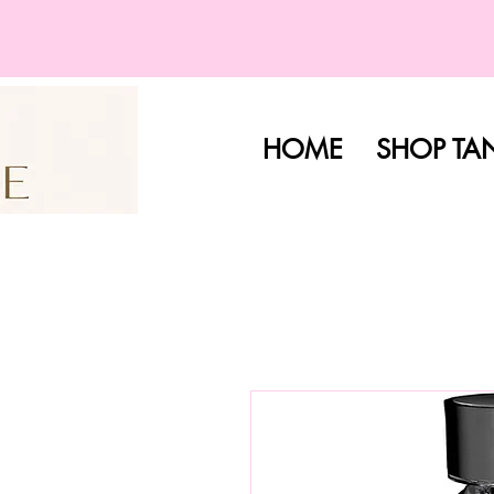
HOME
SHOP TA