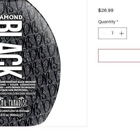
Price
$26.99
Quantity
*