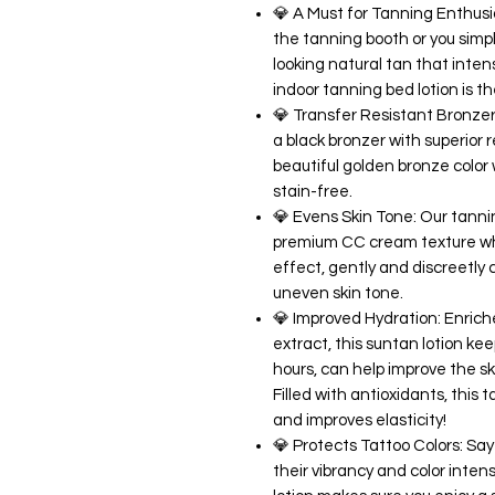
💎 A Must for Tanning Enthusi
the tanning booth or you simpl
looking natural tan that inte
indoor tanning bed lotion is t
💎 Transfer Resistant Bronzer:
a black bronzer with superior r
beautiful golden bronze color 
stain-free.
💎 Evens Skin Tone: Our tanni
premium CC cream texture whi
effect, gently and discreetly 
uneven skin tone.
💎 Improved Hydration: Enric
extract, this suntan lotion kee
hours, can help improve the 
Filled with antioxidants, thi
and improves elasticity!
💎 Protects Tattoo Colors: Say
their vibrancy and color inte