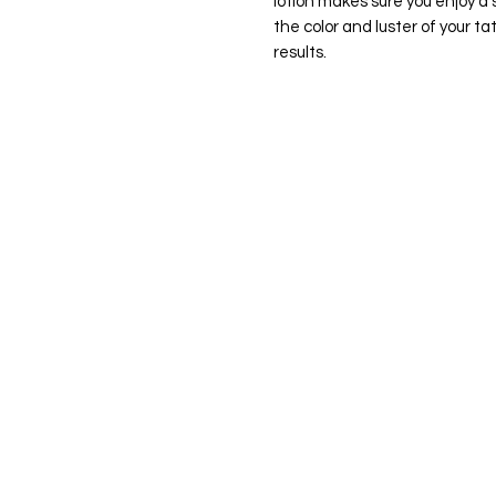
lotion makes sure you enjoy a 
the color and luster of your t
results.