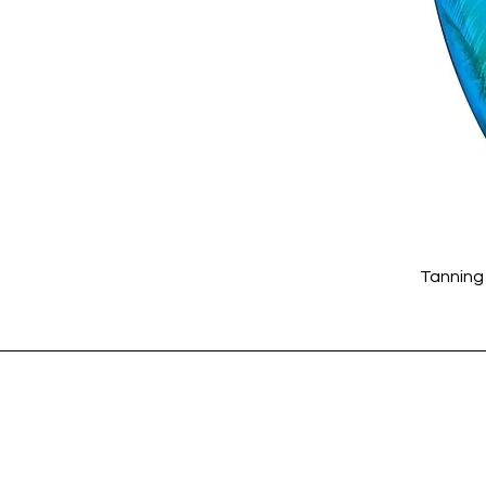
Tanning 