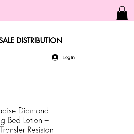
ALE DISTRIBUTION
Log In
radise Diamond
ng Bed Lotion –
Transfer Resistan