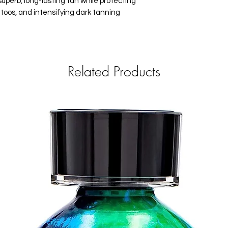
superb, long-lasting tan while protecting
attoos, and intensifying dark tanning
Related Products