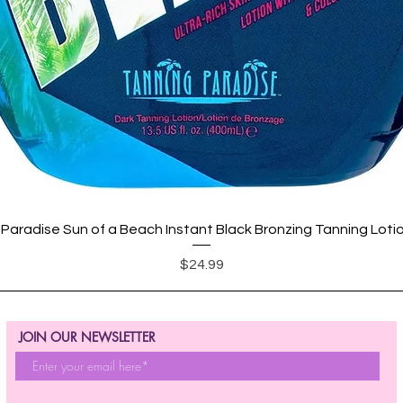
Quick View
Paradise Sun of a Beach Instant Black Bronzing Tanning Loti
Price
$24.99
JOIN OUR NEWSLETTER