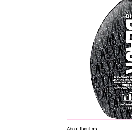
About this item