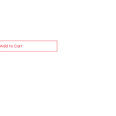
Add to Cart