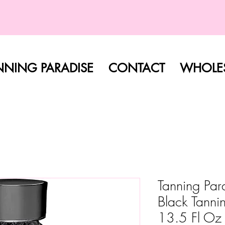
FREE SHIPPING ON ALL ORDERS
NNING PARADISE
CONTACT
WHOLES
Tanning Pa
Black Tanni
13.5 Fl Oz 